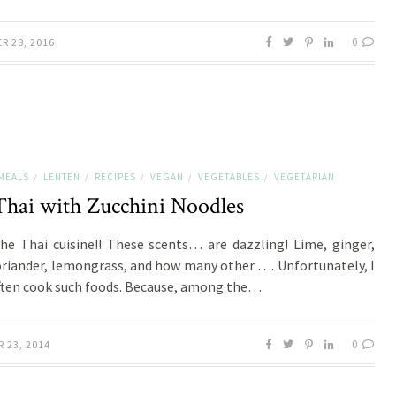
0
R 28, 2016
MEALS
LENTEN
RECIPES
VEGAN
VEGETABLES
VEGETARIAN
/
/
/
/
/
Thai with Zucchini Noodles
the Thai cuisine!! These scents… are dazzling! Lime, ginger,
oriander, lemongrass, and how many other …. Unfortunately, I
ften cook such foods. Because, among the…
0
 23, 2014