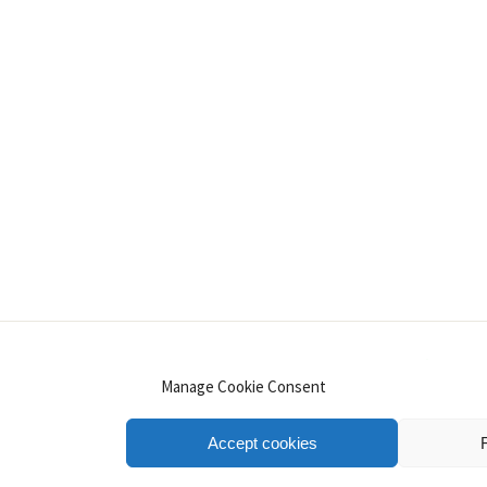
INSTAGRAM
PINTEREST
YOUTUBE
LINKE
Manage Cookie Consent
Accept cookies
.