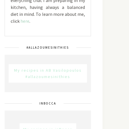
everything that I am preparing in my
kitchen, having always a balanced
diet in mind. To learn more about me,
click
here
.
#ALLAZOUMESINITHIES
My recipes in AB Vasilopoulos
#allazoumesinithies
INBOCCA