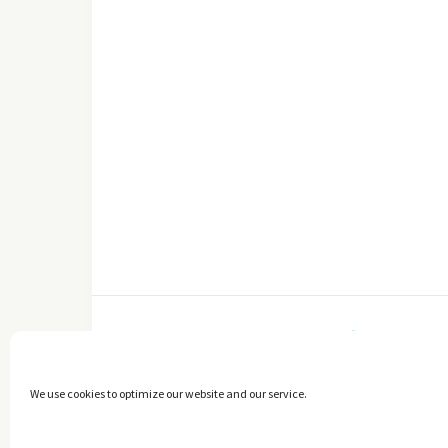
FACEBOOK
We use cookies to optimize our website and our service.
Copyright © 2014 - 2025 -
The healthy Cook
. All Rights Reserved