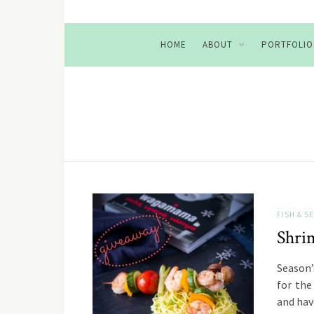
HOME
ABOUT
PORTFOLIO
FISH & 
Shri
Season’
for the
and ha