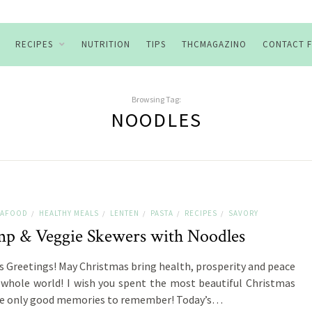
RECIPES
NUTRITION
TIPS
THCMAGAZINO
CONTACT 
Browsing Tag:
NOODLES
SEAFOOD
HEALTHY MEALS
LENTEN
PASTA
RECIPES
SAVORY
/
/
/
/
/
mp & Veggie Skewers with Noodles
s Greetings! May Christmas bring health, prosperity and peace
 whole world! I wish you spent the most beautiful Christmas
ve only good memories to remember! Today’s…