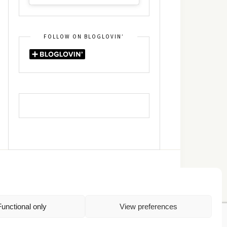
FOLLOW ON BLOGLOVIN’
DIN
RSS
Functional only
View preferences
Πολιτική Απορρήτου
TOP
Πολιτική Cookies