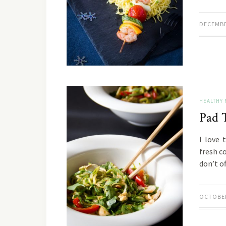
DECEMBE
HEALTHY 
Pad 
I love 
fresh c
don’t o
OCTOBER