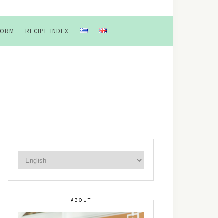
FORM
RECIPE INDEX
ABOUT