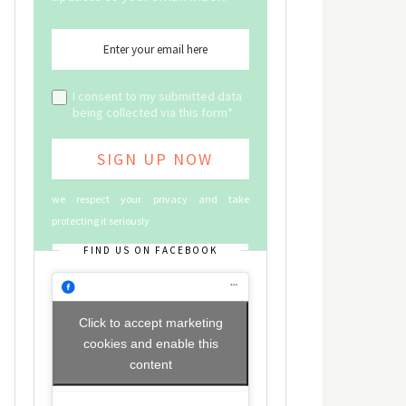
I consent to my submitted data
being collected via this form*
we respect your privacy and take
protecting it seriously
FIND US ON FACEBOOK
Click to accept marketing
cookies and enable this
content