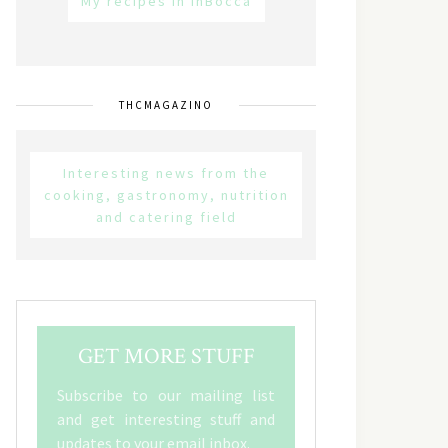
My recipes in inBocca
THCMAGAZINO
Interesting news from the
cooking, gastronomy, nutrition
and catering field
GET MORE STUFF
Subscribe to our mailing list
and get interesting stuff and
updates to your email inbox.