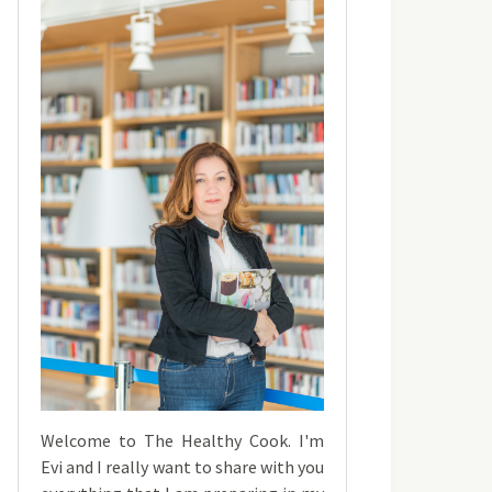
Welcome to The Healthy Cook. I'm
Evi and I really want to share with you