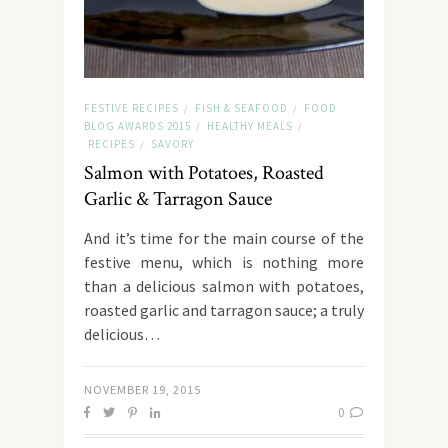
FESTIVE RECIPES
FISH & SEAFOOD
FOOD
/
/
BLOG AWARDS 2015
HEALTHY MEALS
/
/
RECIPES
SAVORY
/
Salmon with Potatoes, Roasted
Garlic & Tarragon Sauce
And it’s time for the main course of the
festive menu, which is nothing more
than a delicious salmon with potatoes,
roasted garlic and tarragon sauce; a truly
delicious…
NOVEMBER 19, 2015
0