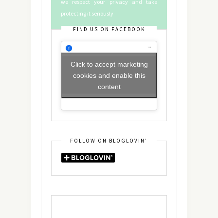
we respect your privacy and take
protecting it seriously
FIND US ON FACEBOOK
Click to accept marketing
cookies and enable this
content
FOLLOW ON BLOGLOVIN’