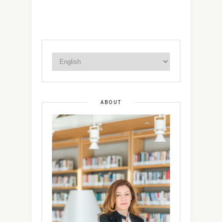
ABOUT