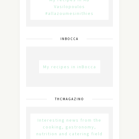
Vasilopoulos
#allazoumesinithies
INBOCCA
My recipes in inBocca
THCMAGAZINO
Interesting news from the
cooking, gastronomy,
nutrition and catering field