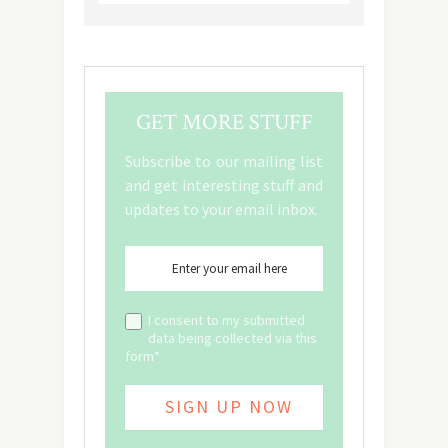
GET MORE STUFF
Subscribe to our mailing list
and get interesting stuff and
updates to your email inbox.
I consent to my submitted
data being collected via this
form*