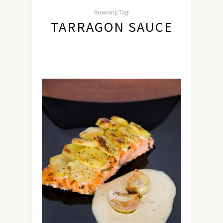
Browsing Tag:
TARRAGON SAUCE