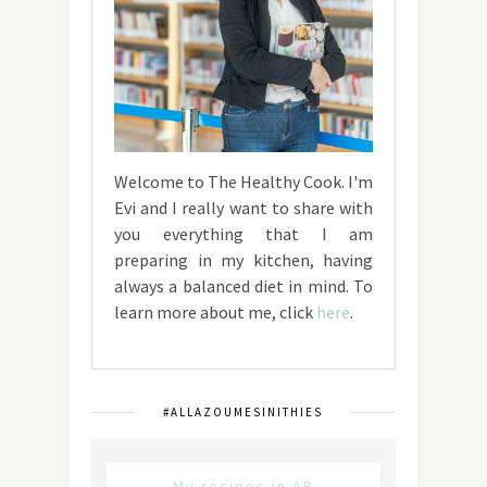
Welcome to The Healthy Cook. I'm
Evi and I really want to share with
you everything that I am
preparing in my kitchen, having
always a balanced diet in mind. To
learn more about me, click
here
.
#ALLAZOUMESINITHIES
My recipes in AB