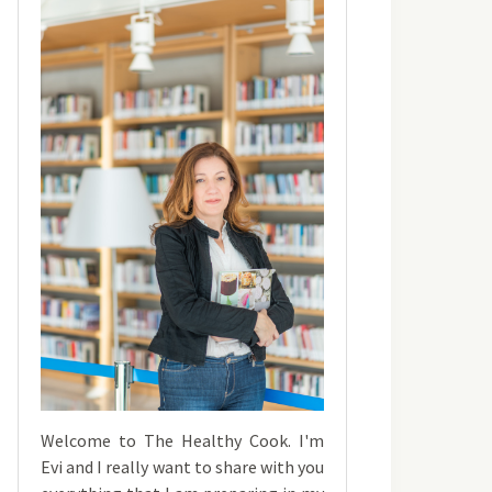
Welcome to The Healthy Cook. I'm
Evi and I really want to share with you