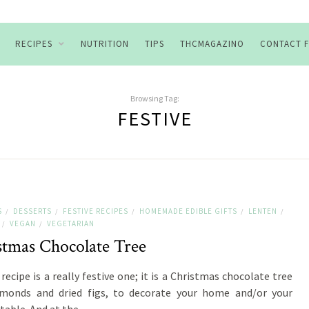
RECIPES
NUTRITION
TIPS
THCMAGAZINO
CONTACT 
Browsing Tag:
FESTIVE
S
DESSERTS
FESTIVE RECIPES
HOMEMADE EDIBLE GIFTS
LENTEN
/
/
/
/
/
VEGAN
VEGETARIAN
/
/
stmas Chocolate Tree
recipe is a really festive one; it is a Christmas chocolate tree
lmonds and dried figs, to decorate your home and/or your