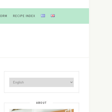
FORM
RECIPE INDEX
ABOUT