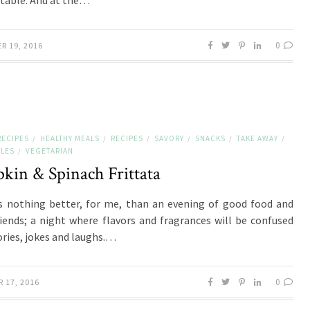
 table. And at the…
0
R 19, 2016
RECIPES
HEALTHY MEALS
RECIPES
SAVORY
SNACKS
TAKE AWAY
/
/
/
/
/
/
LES
VEGETARIAN
/
kin & Spinach Frittata
s nothing better, for me, than an evening of good food and
iends; a night where flavors and fragrances will be confused
ories, jokes and laughs.…
0
 17, 2016