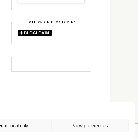
FOLLOW ON BLOGLOVIN’
DIN
RSS
Functional only
View preferences
Πολιτική Απορρήτου
TOP
Πολιτική Cookies