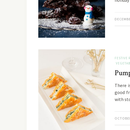
holiday
DECEMBE
FESTIVE 
VEGETAB
Pump
There i
good fr
with st
OCTOBER