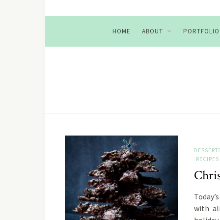
HOME
ABOUT
PORTFOLIO
DESSERT
RECIPES
Chri
Today’s 
with a