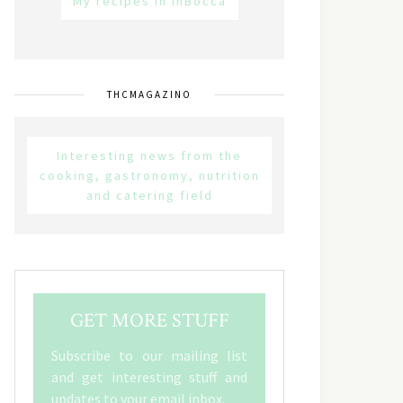
My recipes in inBocca
THCMAGAZINO
Interesting news from the
cooking, gastronomy, nutrition
and catering field
GET MORE STUFF
Subscribe to our mailing list
and get interesting stuff and
updates to your email inbox.