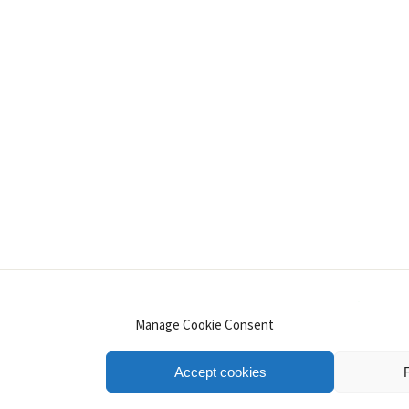
INSTAGRAM
PINTEREST
YOUTUBE
LINKE
Manage Cookie Consent
Accept cookies
.