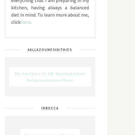
everything that I am preparing in my
kitchen, having always a balanced
diet in mind. To learn more about me,
click
here
.
#ALLAZOUMESINITHIES
My recipes in AB Vasilopoulos
#allazoumesinithies
INBOCCA