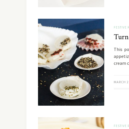
FESTIVE 
Turn
This po
appetiz
cream c
MARCH 2
FESTIVE 