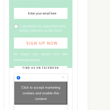
I consent to my submitted data
being collected via this form*
we respect your privacy and take
protecting it seriously
FIND US ON FACEBOOK
Click to accept marketing
cookies and enable this
content