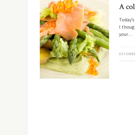
A col
Today’s 
I thoug
your…
DECEMBE