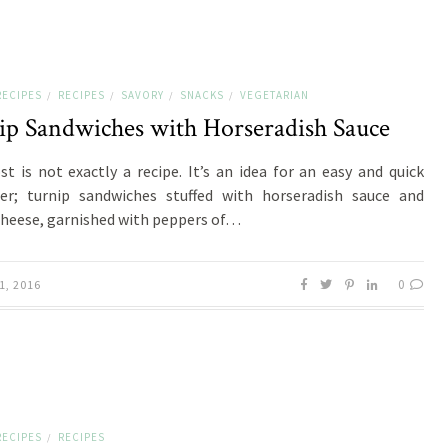
RECIPES
RECIPES
SAVORY
SNACKS
VEGETARIAN
/
/
/
/
ip Sandwiches with Horseradish Sauce
st is not exactly a recipe. It’s an idea for an easy and quick
er; turnip sandwiches stuffed with horseradish sauce and
heese, garnished with peppers of…
0
1, 2016
RECIPES
RECIPES
/