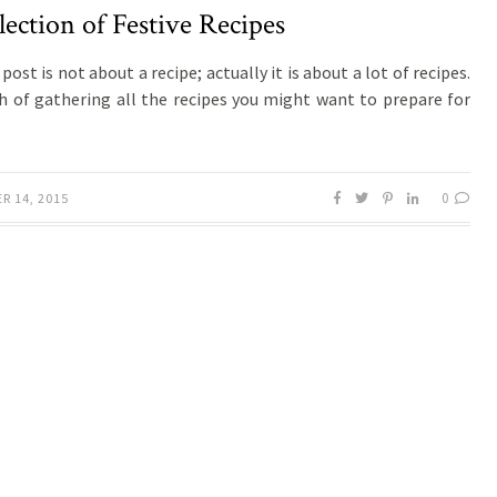
lection of Festive Recipes
post is not about a recipe; actually it is about a lot of recipes.
h of gathering all the recipes you might want to prepare for
0
R 14, 2015