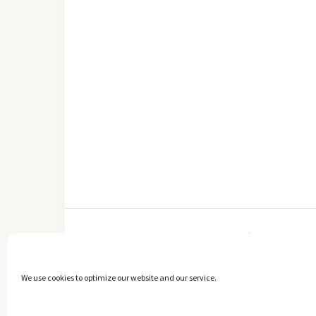
FACEBOOK
We use cookies to optimize our website and our service.
Copyright © 2014 - 2025 -
The healthy Cook
. All Rights Reserved