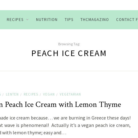
RECIPES
NUTRITION
TIPS
THCMAGAZINO
CONTACT 
Browsing Tag:
PEACH ICE CREAM
S
LENTEN
RECIPES
VEGAN
VEGETARIAN
/
/
/
/
n Peach Ice Cream with Lemon Thyme
e ice cream because… we are burning in Greece these days!
t wave is phenomenal! Actually it’s a vegan peach ice cream,
d with lemon thyme; easy and…