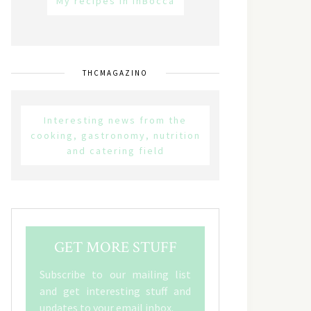
My recipes in inBocca
THCMAGAZINO
Interesting news from the
cooking, gastronomy, nutrition
and catering field
GET MORE STUFF
Subscribe to our mailing list
and get interesting stuff and
updates to your email inbox.