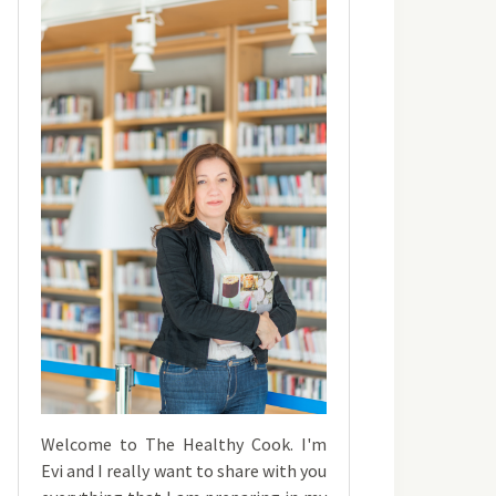
Welcome to The Healthy Cook. I'm
Evi and I really want to share with you