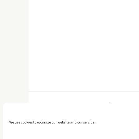
FACEBOOK
We use cookies to optimize our website and our service.
Copyright © 2014 - 2025 -
The healthy Cook
. All Rights Reserved