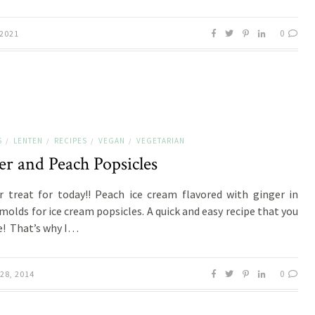
0
 2021
S
LENTEN
RECIPES
VEGAN
VEGETARIAN
/
/
/
/
er and Peach Popsicles
treat for today!! Peach ice cream flavored with ginger in
 molds for ice cream popsicles. A quick and easy recipe that you
ve! That’s why I…
0
28, 2014