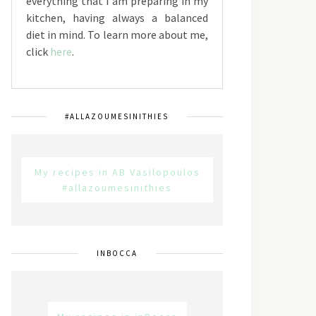
everything that I am preparing in my
kitchen, having always a balanced
diet in mind. To learn more about me,
click
here
.
#ALLAZOUMESINITHIES
My recipes in AB Vasilopoulos
#allazoumesinithies
INBOCCA