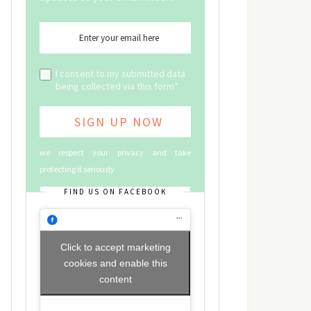
I consent to my submitted data
being collected via this form*
we respect your privacy and take
protecting it seriously
FIND US ON FACEBOOK
Click to accept marketing
cookies and enable this
content