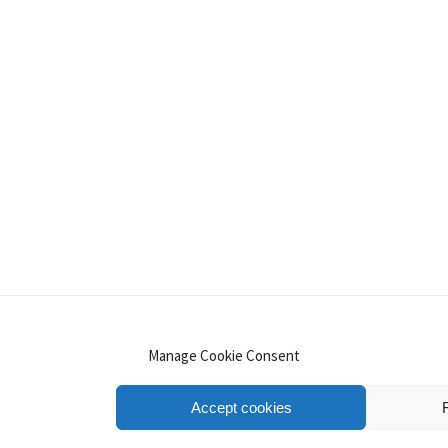
INSTAGRAM
PINTEREST
YOUTUBE
LINKE
Manage Cookie Consent
Accept cookies
.