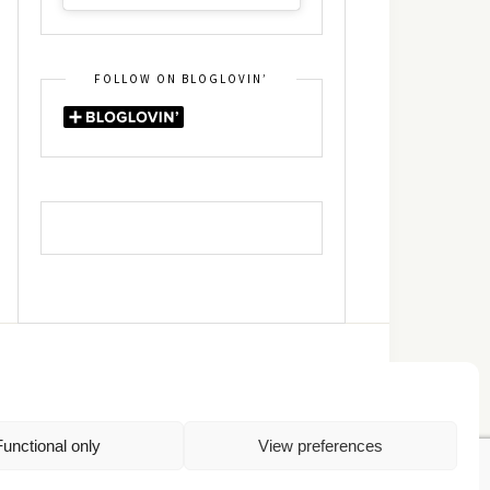
FOLLOW ON BLOGLOVIN’
DIN
RSS
Functional only
View preferences
Πολιτική Απορρήτου
TOP
Πολιτική Cookies