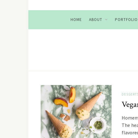
HOME
ABOUT
PORTFOLIO
DESSERT
Vega
Homemad
The hea
flavore