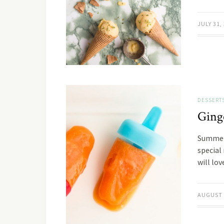
JULY 31,
DESSERT
Ging
Summer 
special
will lo
AUGUST 