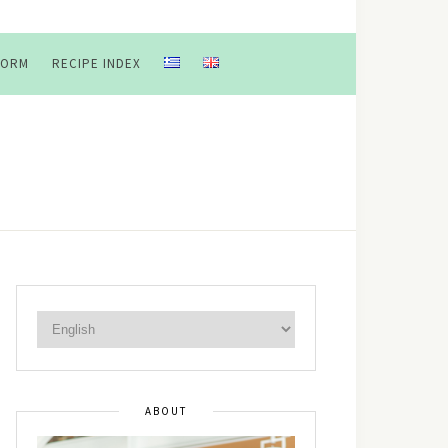
FORM
RECIPE INDEX
ABOUT