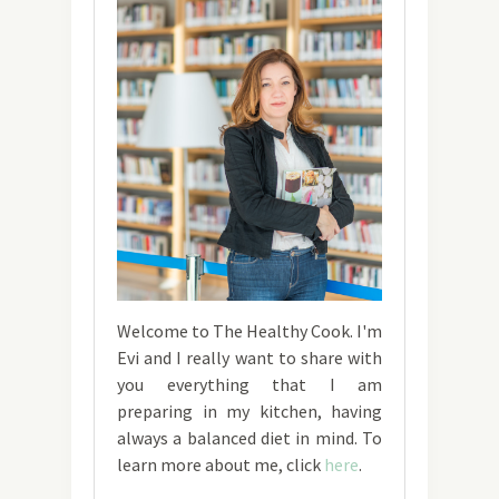
Welcome to The Healthy Cook. I'm
Evi and I really want to share with
you everything that I am
preparing in my kitchen, having
always a balanced diet in mind. To
learn more about me, click
here
.