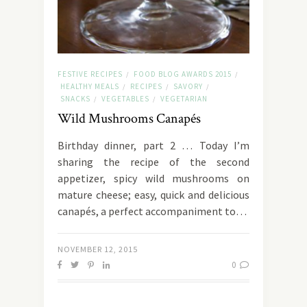
FESTIVE RECIPES
FOOD BLOG AWARDS 2015
/
/
HEALTHY MEALS
RECIPES
SAVORY
/
/
/
SNACKS
VEGETABLES
VEGETARIAN
/
/
Wild Mushrooms Canapés
Birthday dinner, part 2 … Today I’m
sharing the recipe of the second
appetizer, spicy wild mushrooms on
mature cheese; easy, quick and delicious
canapés, a perfect accompaniment to…
NOVEMBER 12, 2015
0