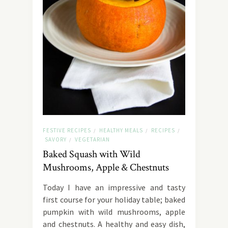
FESTIVE RECIPES
HEALTHY MEALS
RECIPES
/
/
/
SAVORY
VEGETARIAN
/
Baked Squash with Wild
Mushrooms, Apple & Chestnuts
Today I have an impressive and tasty
first course for your holiday table; baked
pumpkin with wild mushrooms, apple
and chestnuts. A healthy and easy dish,