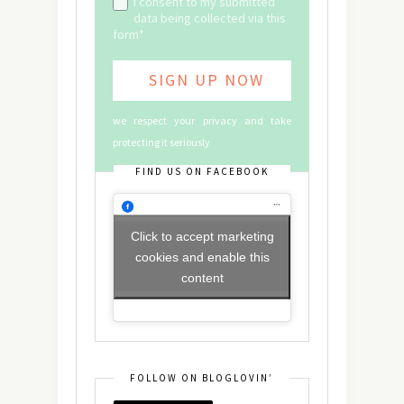
I consent to my submitted
data being collected via this
form*
we respect your privacy and take
protecting it seriously
FIND US ON FACEBOOK
Click to accept marketing
cookies and enable this
content
FOLLOW ON BLOGLOVIN’