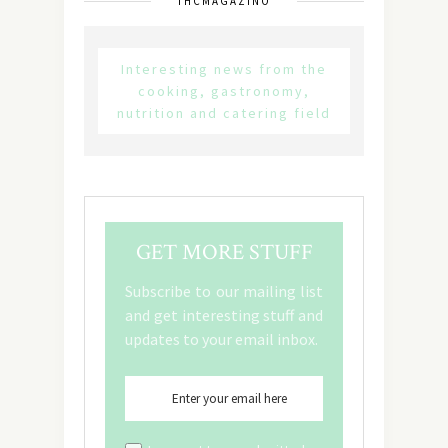
THCMAGAZINO
Interesting news from the
cooking, gastronomy,
nutrition and catering field
GET MORE STUFF
Subscribe to our mailing list
and get interesting stuff and
updates to your email inbox.