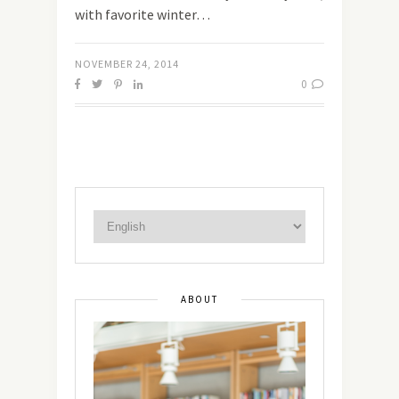
with favorite winter…
NOVEMBER 24, 2014
0
ABOUT