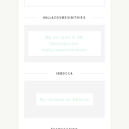
#ALLAZOUMESINITHIES
My recipes in AB
Vasilopoulos
#allazoumesinithies
INBOCCA
My recipes in inBocca