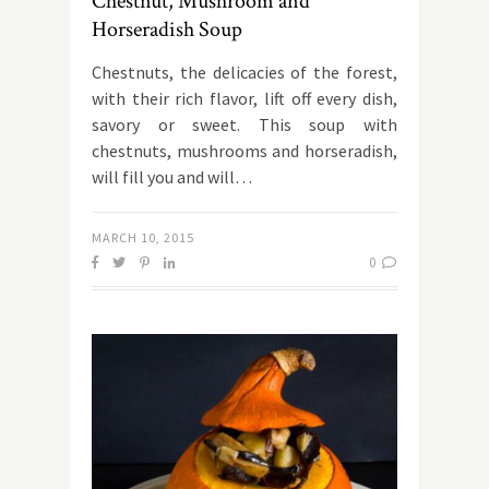
Chestnut, Mushroom and
Horseradish Soup
Chestnuts, the delicacies of the forest,
with their rich flavor, lift off every dish,
savory or sweet. This soup with
chestnuts, mushrooms and horseradish,
will fill you and will…
MARCH 10, 2015
0