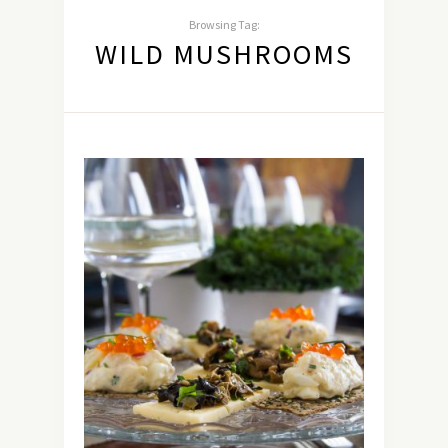
Browsing Tag:
WILD MUSHROOMS