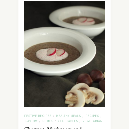
FESTIVE RECIPES
HEALTHY MEALS
RECIPES
/
/
/
SAVORY
SOUPS
VEGETABLES
VEGETARIAN
/
/
/