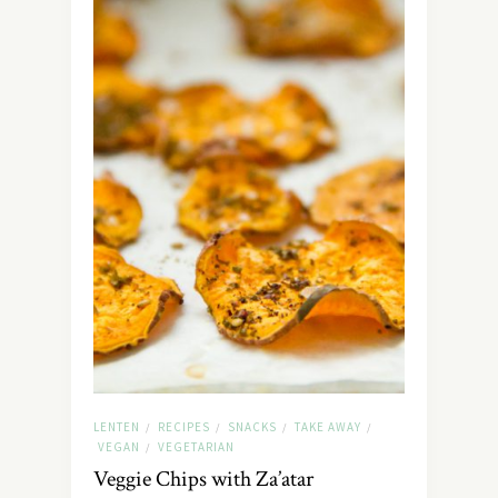
LENTEN
RECIPES
SNACKS
TAKE AWAY
/
/
/
/
VEGAN
VEGETARIAN
/
Veggie Chips with Za’atar