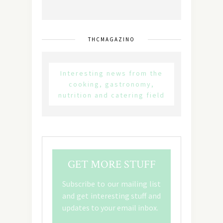
THCMAGAZINO
Interesting news from the
cooking, gastronomy,
nutrition and catering field
GET MORE STUFF
Subscribe to our mailing list
and get interesting stuff and
updates to your email inbox.