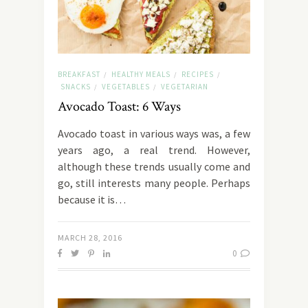
BREAKFAST
HEALTHY MEALS
RECIPES
/
/
/
SNACKS
VEGETABLES
VEGETARIAN
/
/
Avocado Toast: 6 Ways
Αvocado toast in various ways was, a few
years ago, a real trend. However,
although these trends usually come and
go, still interests many people. Perhaps
because it is…
MARCH 28, 2016
0