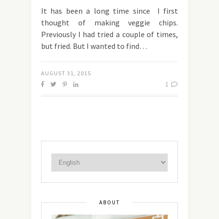
It has been a long time since I first
thought of making veggie chips.
Previously I had tried a couple of times,
but fried. But I wanted to find…
AUGUST 31, 2015
1
ABOUT