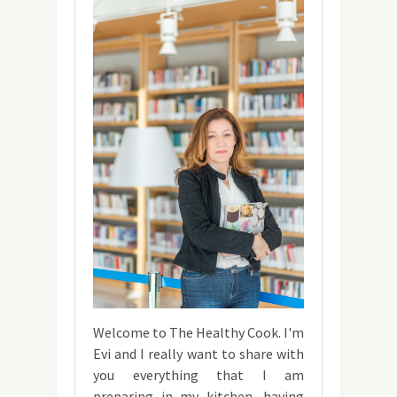
Welcome to The Healthy Cook. I'm
Evi and I really want to share with
you everything that I am
preparing in my kitchen, having