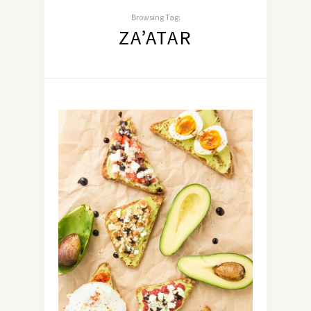
Browsing Tag:
ZA’ATAR