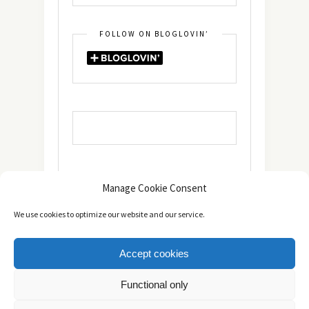
FOLLOW ON BLOGLOVIN’
Manage Cookie Consent
We use cookies to optimize our website and our service.
Accept cookies
Copyright © 2014 - 2025 -
The healthy Cook
. All Rights
Functional only
Reserved.
Πολιτική Απορρήτου
TOP