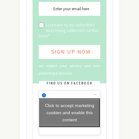
I consent to my submitted
data being collected via this
form*
we respect your privacy and take
protecting it seriously
FIND US ON FACEBOOK
Click to accept marketing
cookies and enable this
content