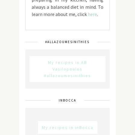
always a balanced diet in mind. To
learn more about me, click
here
.
#ALLAZOUMESINITHIES
My recipes in AB
Vasilopoulos
#allazoumesinithies
INBOCCA
My recipes in inBocca