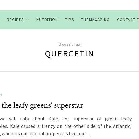
RECIPES
NUTRITION
TIPS
THCMAGAZINO
CONTACT 
Browsing Tag:
QUERCETIN
ON
 the leafy greens’ superstar
we will talk about Kale, the superstar of green leafy
les. Kale caused a frenzy on the other side of the Atlantic,
ly, when its nutritional properties became…