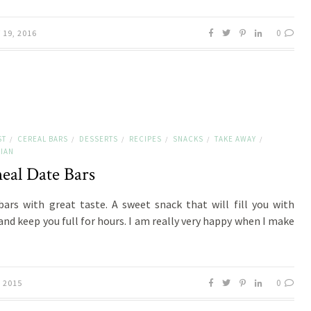
0
19, 2016
ST
CEREAL BARS
DESSERTS
RECIPES
SNACKS
TAKE AWAY
/
/
/
/
/
/
IAN
eal Date Bars
bars with great taste. A sweet snack that will fill you with
and keep you full for hours. I am really very happy when I make
0
, 2015