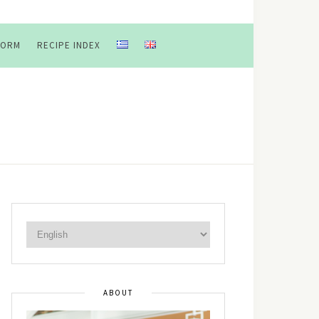
FORM
RECIPE INDEX
ABOUT