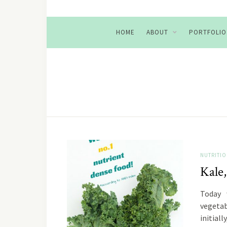
HOME
ABOUT
PORTFOLIO
NUTRITI
Kale,
Today 
vegetab
initial