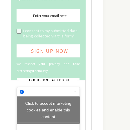
I consent to my submitted data
being collected via this form*
we respect your privacy and take
protecting it seriously
FIND US ON FACEBOOK
Click to accept marketing
cookies and enable this
content