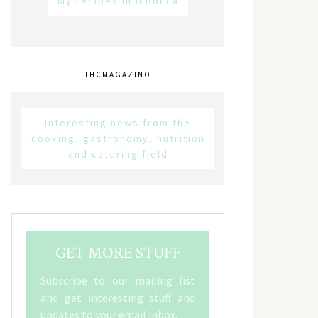
My recipes in inBocca
THCMAGAZINO
Interesting news from the
cooking, gastronomy, nutrition
and catering field
GET MORE STUFF
Subscribe to our mailing list
and get interesting stuff and
updates to your email inbox.