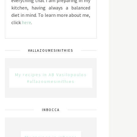
everything that I am preparing in my
kitchen, having always a balanced
diet in mind. To learn more about me,
click
here
.
#ALLAZOUMESINITHIES
My recipes in AB Vasilopoulos
#allazoumesinithies
INBOCCA