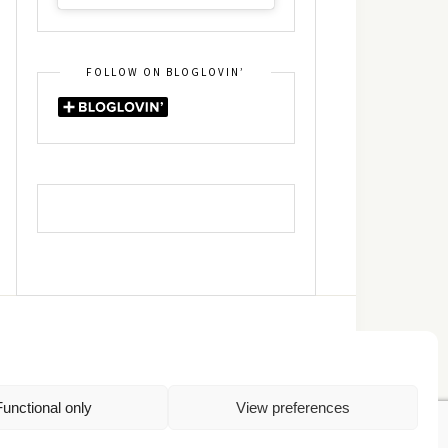
FOLLOW ON BLOGLOVIN’
DIN
RSS
Functional only
View preferences
Πολιτική Απορρήτου
TOP
Πολιτική Cookies