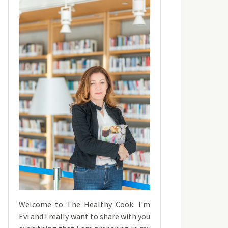
Welcome to The Healthy Cook. I'm
Evi and I really want to share with you