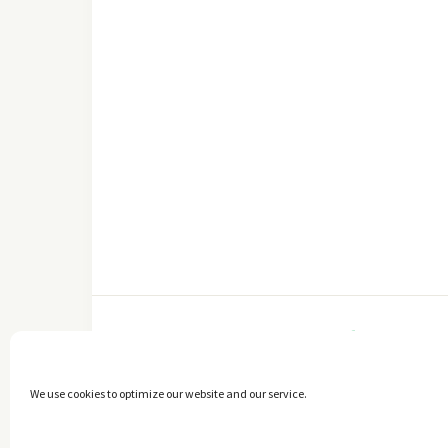
FACEBOOK
We use cookies to optimize our website and our service.
Copyright © 2014 - 2025 -
The healthy Cook
. All Rights Reserved