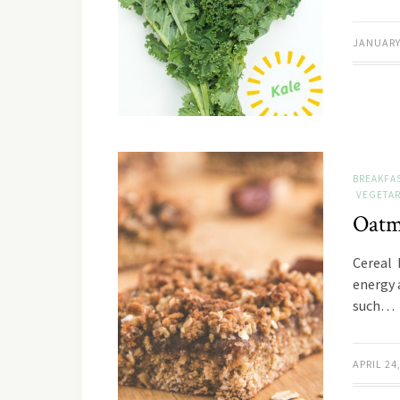
JANUARY 
BREAKFA
VEGETAR
Oatm
Cereal 
energy 
such…
APRIL 24