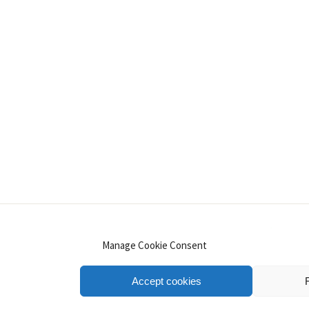
INSTAGRAM
PINTEREST
YOUTUBE
LINKE
Manage Cookie Consent
Accept cookies
.