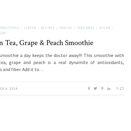
 SMOOTHIES
LENTEN
RECIPES
SNACKS
TAKE AWAY
VEGAN
/
/
/
/
/
/
IAN
n Tea, Grape & Peach Smoothie
smoothie a day keeps the doctor away!!! This smoothie with
tea, grape and peach is a real dynamite of antioxidants,
s and fiber. Add it to…
0
ER 4, 2014