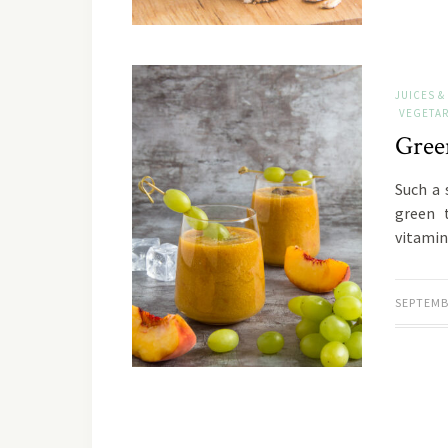
JUICES &
VEGETAR
Gree
Such a 
green 
vitamin
SEPTEMB