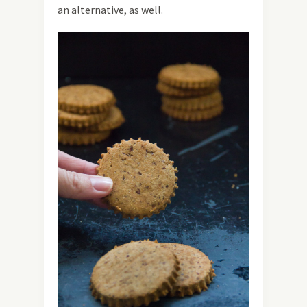
an alternative, as well.