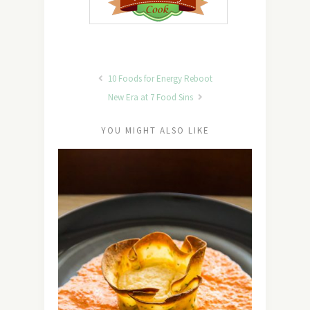
10 Foods for Energy Reboot
New Era at 7 Food Sins
YOU MIGHT ALSO LIKE