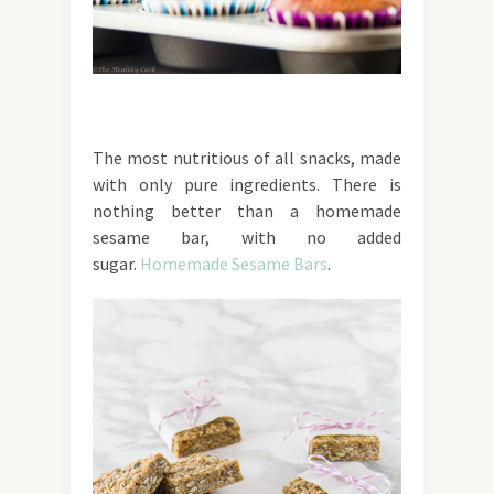
The most nutritious of all snacks, made
with only pure ingredients. There is
nothing better than a homemade
sesame bar, with no added
sugar.
Homemade Sesame Bars
.