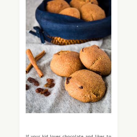
If your kid loves chocolate and likes to