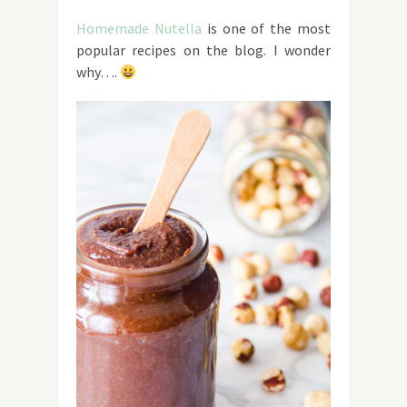
Homemade Nutella
is one of the most
popular recipes on the blog. I wonder
why….