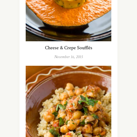
Cheese & Crepe Soufflés
November 16, 2015