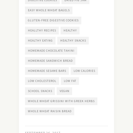
DIGESTIVE COOKIES
DRIED FIG JAM
EASY WHOLE WHEAT BAGELS
GLUTEN-FREE DIGESTIVE COOKIES
HEALLTHY RECIPES
HEALTHY
HEALTHY EATING
HEALTHY SNACKS
HOMEMADE CHOCOLATE TAHINI
HOMEMADE SANDWICH BREAD
HOMEMADE SESAME BARS
LOW CALORIES
LOW CHOLESTEROL
LOW FAT
SCHOOL SNACKS
VEGAN
WHOLE WHEAT GRISSINI WITH GREEK HERBS
WHOLE WHEAT RAISIN BREAD
SEPTEMBER 26, 2017