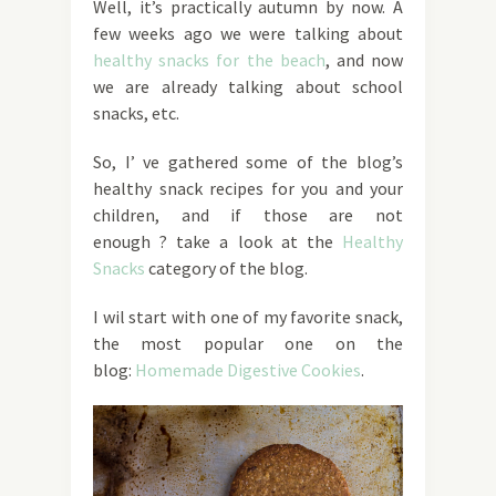
Well, it’s practically autumn by now. A
few weeks ago we were talking about
healthy snacks for the beach
, and now
we are already talking about school
snacks, etc.
So, I’ ve gathered some of the blog’s
healthy snack recipes for you and your
children, and if those are not
enough ? take a look at the
Healthy
Snacks
category of the blog.
I wil start with one of my favorite snack,
the most popular one on the
blog:
Homemade Digestive Cookies
.