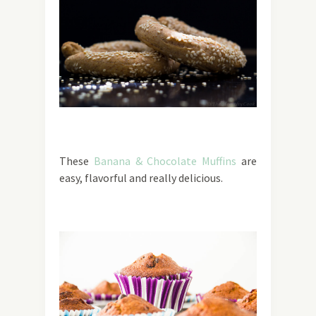
These
Banana & Chocolate Muffins
are
easy, flavorful and really delicious.