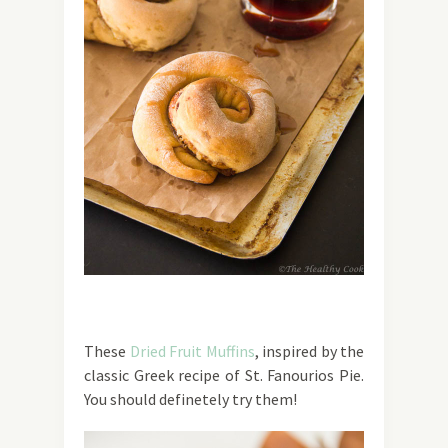
These
Dried Fruit Muffins
, inspired by the
classic Greek recipe of St. Fanourios Pie.
You should definetely try them!