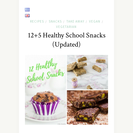
RECIPES
SNACKS
TAKE AWAY
VEGAN
/
/
/
/
VEGETARIAN
12+5 Healthy School Snacks
(Updated)