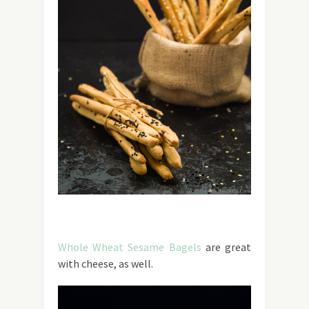
Whole Wheat Sesame Bagels
are great
with cheese, as well.