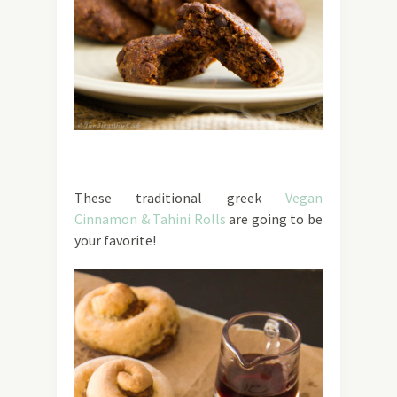
These traditional greek
Vegan
Cinnamon & Tahini Rolls
are going to be
your favorite!