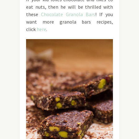
eat nuts, then he will be thrilled with
these
Chocolate Granola Bars
! If you
want more granola bars recipes,
click
here
.