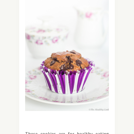
These cookies are for healthy eating