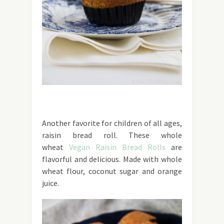
Another favorite for children of all ages,
raisin bread roll. These whole
wheat
Vegan Raisin Bread Rolls
are
flavorful and delicious. Made with whole
wheat flour, coconut sugar and orange
juice.