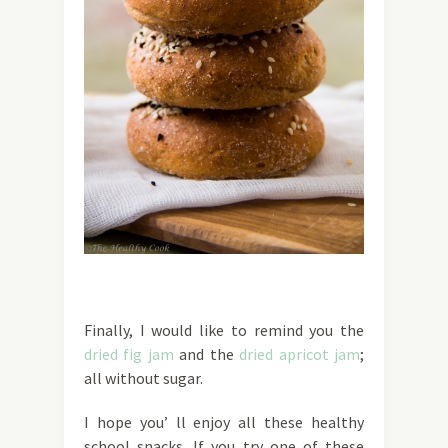
Finally, I would like to remind you the
dried fig jam
and the
dried apricot jam
;
all without sugar.
I hope you’ ll enjoy all these healthy
school snacks. If you try one of these