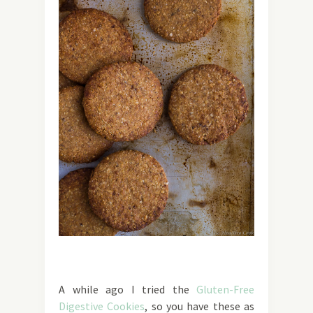
A while ago I tried the
Gluten-Free
Digestive Cookies
, so you have these as