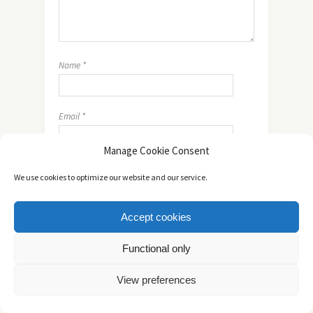
Name
*
Email
*
Manage Cookie Consent
Website
We use cookies to optimize our website and our service.
Accept cookies
Functional only
View preferences