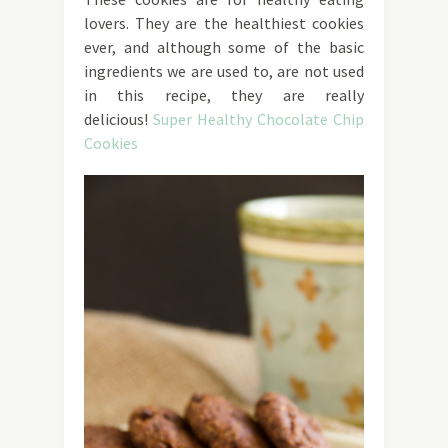
lovers. They are the healthiest cookies
ever, and although some of the basic
ingredients we are used to, are not used
in this recipe, they are really
delicious!
Super Healthy Chocolate Chip
Cookies