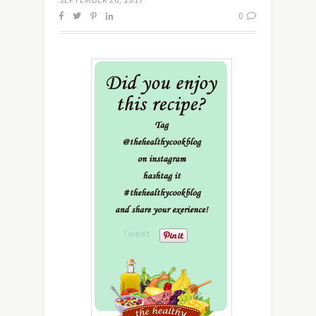
0
Tweet