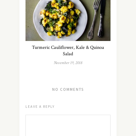
Turmeric Cauliflower, Kale & Quinoa
Salad
November 19, 2018
NO COMMENTS
LEAVE A REPLY