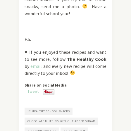
snacks, send me a photo.
Have a
wonderful school year!
P.S.
♥ If you enjoyed these recipes and want
to see more, follow
The Healthy Cook
by
email
and every new recipe will come
directly to your inbox!
Share on Social Media
Tweet
12 HEALTHY SCHOOL SNACKS
CHOCOLATE MUFFINS WITHOUT ADDED SUGAR