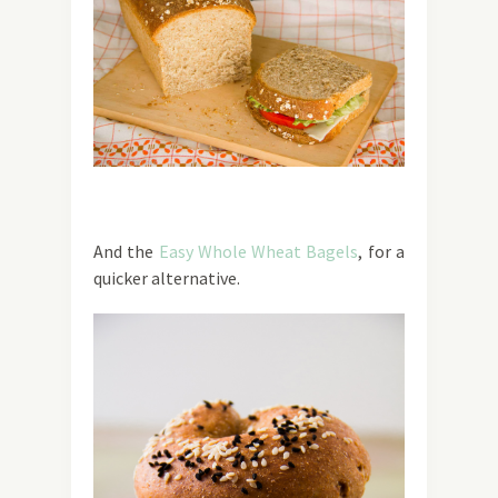
And the
Easy Whole Wheat Bagels
, for a
quicker alternative.