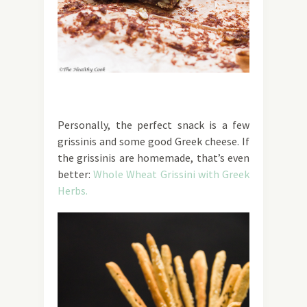
Personally, the perfect snack is a few
grissinis and some good Greek cheese. If
the grissinis are homemade, that’s even
better:
Whole Wheat Grissini with Greek
Herbs.