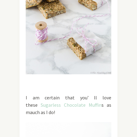
I am certain that you’ ll love
these
Sugarless Chocolate Muffin
s as
mauch as I do!