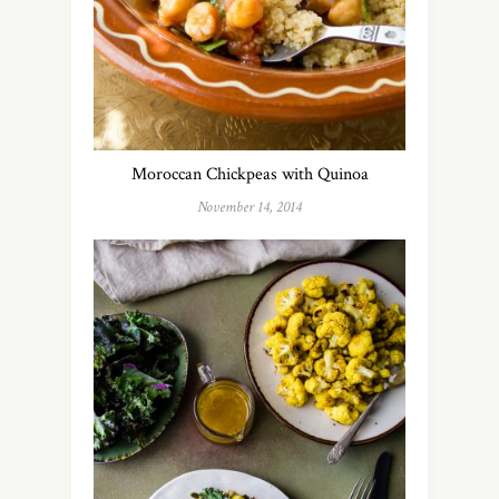
Moroccan Chickpeas with Quinoa
November 14, 2014