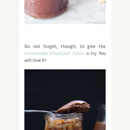
Do not forget, though, to give the
Homemade Chocolate Tahini
a try. You
will love it!