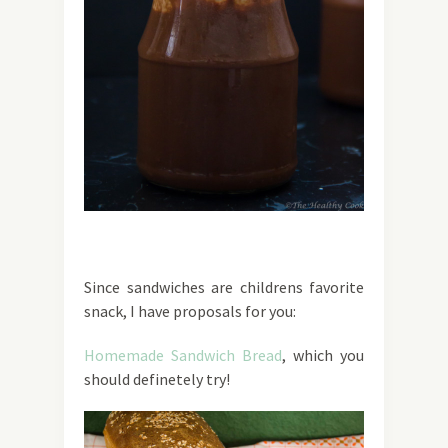
Since sandwiches are childrens favorite
snack, I have proposals for you:
Homemade Sandwich Bread
, which you
should definetely try!