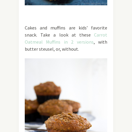
Cakes and muffins are kids’ favorite
snack. Take a look at these
Carrot
Oatmeal Muffins in 2 versions
, with
butter steusel, or, without.